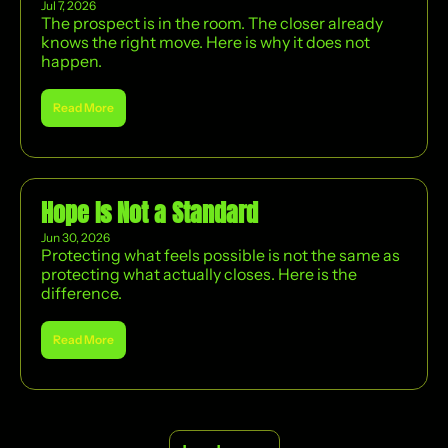
Jul 7, 2026
The prospect is in the room. The closer already 
knows the right move. Here is why it does not 
happen.
Read More
Hope Is Not a Standard
Jun 30, 2026
Protecting what feels possible is not the same as 
protecting what actually closes. Here is the 
difference.
Read More