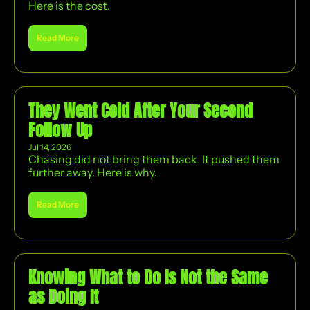
Here is the cost.
Read More
They Went Cold After Your Second 
Follow Up
Jul 14, 2026
Chasing did not bring them back. It pushed them 
further away. Here is why.
Read More
Knowing What to Do Is Not the Same 
as Doing It