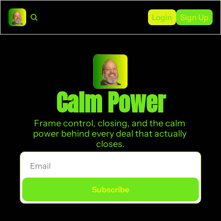
Login
Sign Up
Calm Power
Frame control, closing, and the calm 
power behind every deal that actually 
closes.
Subscribe