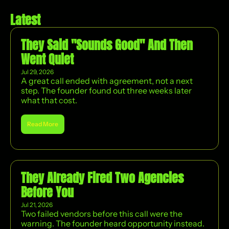
Latest
They Said "Sounds Good" And Then 
Went Quiet
Jul 29, 2026
A great call ended with agreement, not a next 
step. The founder found out three weeks later 
what that cost.
Read More
They Already Fired Two Agencies 
Before You
Jul 21, 2026
Two failed vendors before this call were the 
warning. The founder heard opportunity instead. 