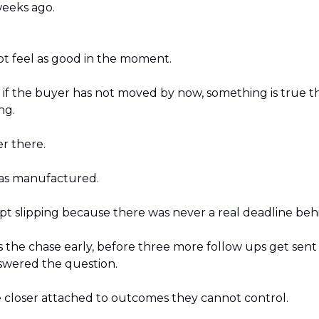
eeks ago.
t feel as good in the moment.
: if the buyer has not moved by now, something is true th
ng. 
r there. 
s manufactured. 
pt slipping because there was never a real deadline behi
 the chase early, before three more follow ups get sent i
swered the question.
 closer attached to outcomes they cannot control.