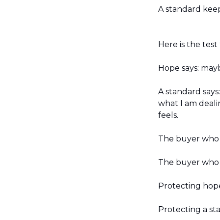
A standard keep
Here is the test
Hope says: may
A standard says
what I am deali
feels.
The buyer who w
The buyer who n
Protecting hope
Protecting a st