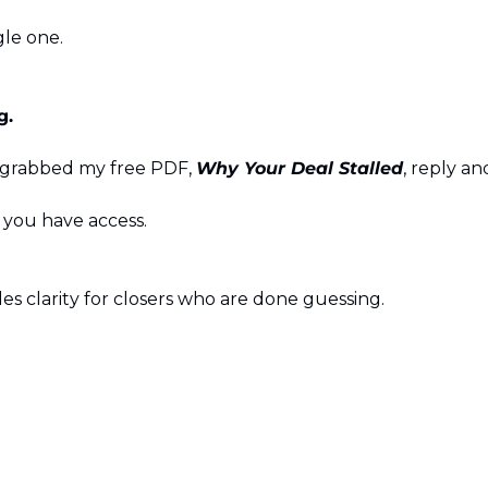
gle one.
g.
 grabbed my free PDF, 
Why Your Deal Stalled
, reply a
e you have access.
es clarity for closers who are done guessing.