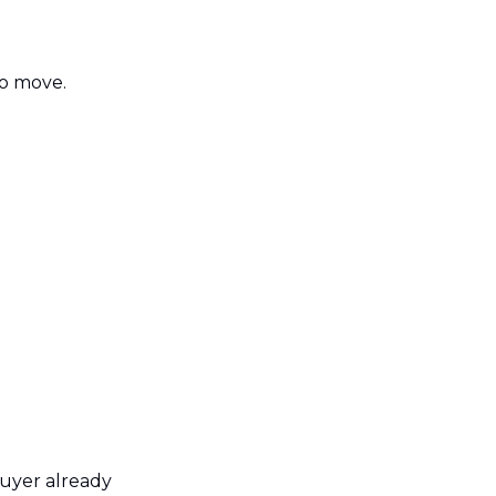
to move.
uyer already 