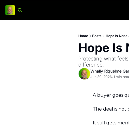
Home
Posts
Hope Is Not a
Hope Is 
Protecting what feels
difference.
Whally Riquelme Gar
Jun 30, 2026
1 min rea
•
A buyer goes qu
The deal is not d
It still gets me