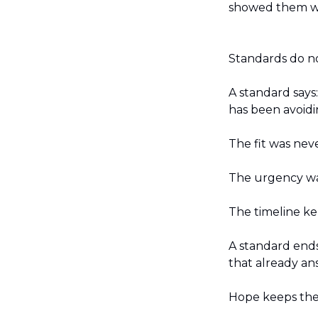
showed them w
Standards do no
A standard says
has been avoidi
The fit was neve
The urgency wa
The timeline ke
A standard ends
that already an
Hope keeps the