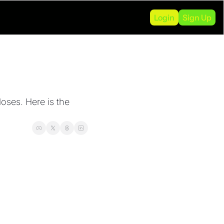
Login
Sign Up
oses. Here is the 