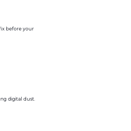
ix before your 
ng digital dust.