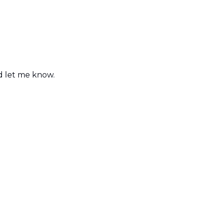
nd let me know.