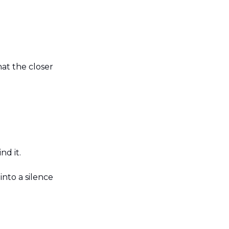
at the closer 
nd it.
nto a silence 