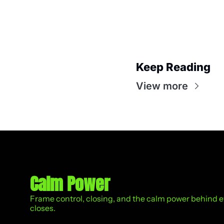
Keep Reading
View more
Calm Power
Frame control, closing, and the calm power behind eve
closes.