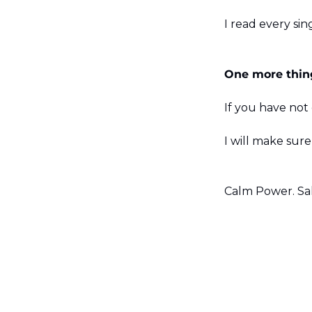
I read every sin
One more thin
If you have not
I will make sur
Calm Power. Sal