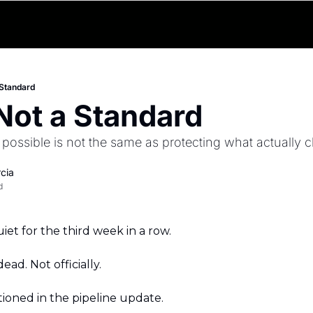
 Standard
Not a Standard
 possible is not the same as protecting what actually cl
cia
d
iet for the third week in a row.
ead. Not officially.
ntioned in the pipeline update.