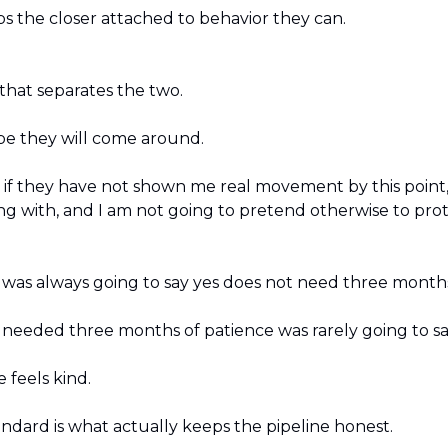
s the closer attached to behavior they can.
 that separates the two.
be they will come around.
: if they have not shown me real movement by this point,
ng with, and I am not going to pretend otherwise to prot
as always going to say yes does not need three months
eeded three months of patience was rarely going to say 
 feels kind.
andard is what actually keeps the pipeline honest.