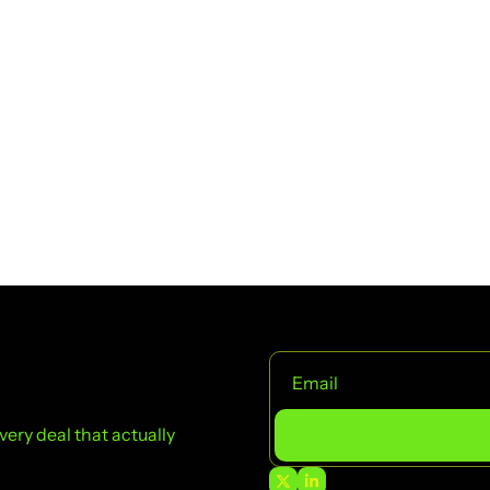
ry deal that actually 