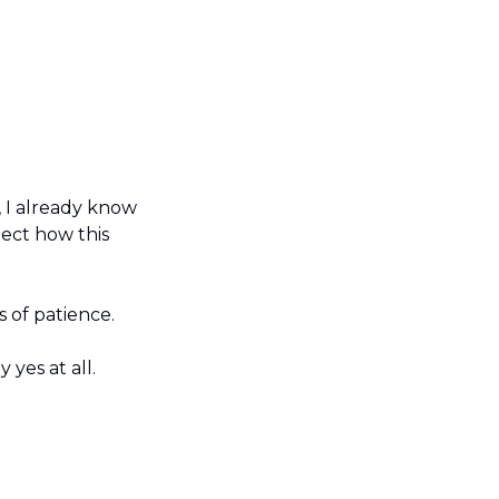
 I already know 
ect how this 
 of patience.
yes at all.