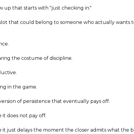
ow up that starts with "just checking in."
a slot that could belong to someone who actually wants 
nce.
ring the costume of discipline.
uctive. 
ying in the game. 
e version of persistence that eventually pays off.
 it does not pay off.
e it just delays the moment the closer admits what the b