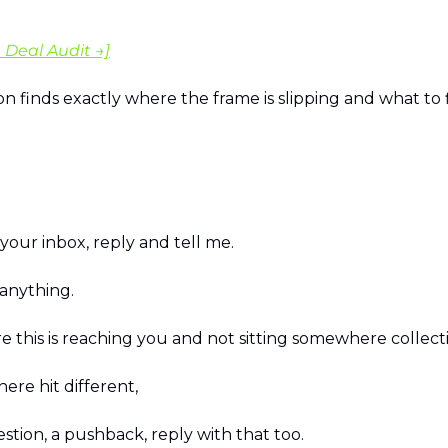
 Deal Audit →]
n finds exactly where the frame is slipping and what to f
n your inbox, reply and tell me.
 anything.
e this is reaching you and not sitting somewhere collecti
here hit different, 
estion, a pushback, reply with that too.