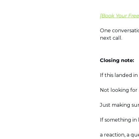
[Book Your Free
One conversatio
next call.
Closing note:
If this landed i
Not looking for
Just making sur
If something in 
a reaction, a qu