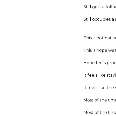
Still gets a foll
Still occupies 
This is not patie
This is hope wea
Hope feels prod
It feels like sta
It feels like th
Most of the time
Most of the tim